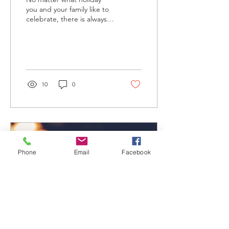
you and your family like to
celebrate, there is always a
call for cheers around this
time of year. What better
way...
10
0
Phone
Email
Facebook