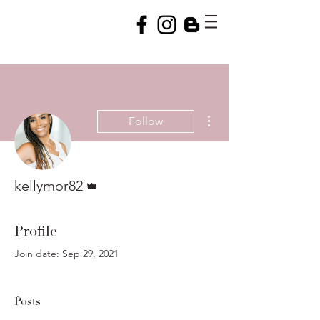
More actions
Follow
Admin
kellymor82
Profile
Join date: Sep 29, 2021
Posts