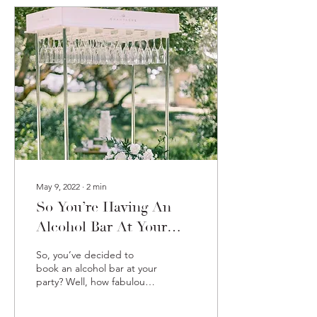
May 9, 2022
∙
2
min
So You’re Having An
Alcohol Bar At Your
Party? Here Are Some
So, you’ve decided to
Ideas
book an alcohol bar at your
party? Well, how fabulous!
There are many
advantages to preparing