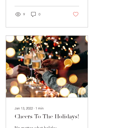
alcohol bars. For one...
9
0
Jan 13, 2022
∙
1
min
Cheers To The Holidays!
No matter what holiday