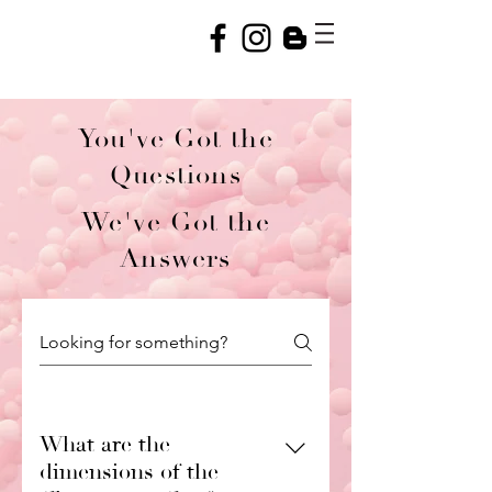
You've Got the
Questions
We've Got the
Answers
What are the
dimensions of the